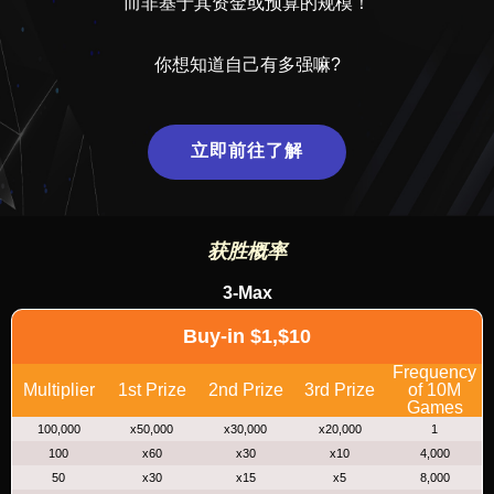
而非基于其资金或预算的规模！
你想知道自己有多强嘛?
立即前往了解
获胜概率
3-Max
Buy-in $1,$10
Frequency
Multiplier
1st Prize
2nd Prize
3rd Prize
of 10M
Games
100,000
x50,000
x30,000
x20,000
1
100
x60
x30
x10
4,000
50
x30
x15
x5
8,000