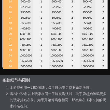
14
200/400
1
200/400
2
200/400
2
15
225/450
1
225/450
2
225/450
2
16
250/500
1
250/500
2
250/500
2
17
300/600
1
300/600
2
300/600
2
18
350/700
1
350/700
2
350/700
2
19
400/800
1
400/800
2
400/800
2
20
500/1000
1
500/1000
2
500/1000
2
21
600/1200
1
600/1200
2
600/1200
2
22
750/1500
1
750/1500
2
750/1500
2
23
900/1800
1
900/1800
2
900/1800
2
24
1000/2000
1
1000/2000
2
1000/2000
2
25
1250/2500
1
1250/2500
2
1250/2500
2
26
1500/3000
1
1500/3000
2
1500/3000
2
条款细节与限制
本游戏使用一副52张牌，每手牌结束后都要重新洗牌。
当2名或2名以上玩家在同一手牌被淘汰时，此手牌起始筹码更多
的玩家排名在前。如果开始筹码也相同，那么坐在庄家左侧的玩
家排名在前。