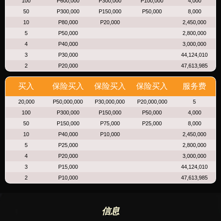
100
P600,000
P300,000
P100,000
4,000
50
P300,000
P150,000
P50,000
8,000
10
P80,000
P20,000
2,450,000
5
P50,000
2,800,000
4
P40,000
3,000,000
3
P30,000
44,124,010
2
P20,000
47,613,985
买入
保险买入
保险买入
保险买入
服务费
20,000
P50,000,000
P30,000,000
P20,000,000
5
100
P300,000
P150,000
P50,000
4,000
50
P150,000
P75,000
P25,000
8,000
10
P40,000
P10,000
2,450,000
5
P25,000
2,800,000
4
P20,000
3,000,000
3
P15,000
44,124,010
2
P10,000
47,613,985
信息