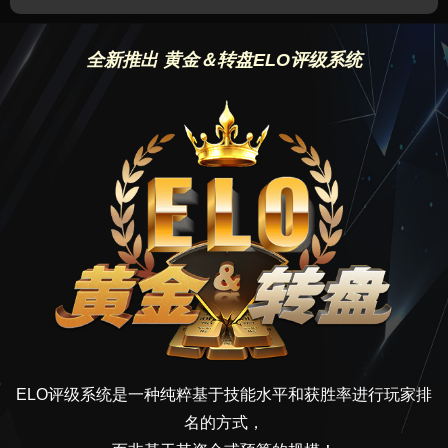
全新推出 黄金＆转盘ELO评级系统
ELO评级系统是一种纯粹基于技能水平和获胜率进行玩家排
名的方式，