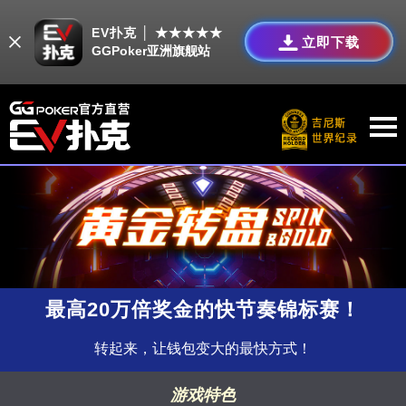
EV扑克 │ ★★★★★
立即下载
GGPoker亚洲旗舰站
最高20万倍奖金的快节奏锦标赛！
转起来，让钱包变大的最快方式！
游戏特色