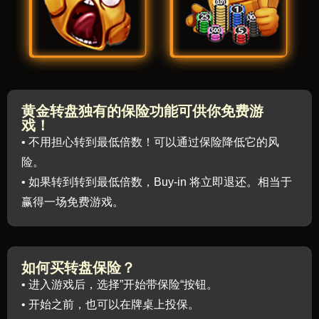
黄金转盘独有的保险功能可供你免费游
戏！
• 不用担心转到最低倍数！可以通过保险降低它的风
险。
• 如果转到转到最低倍数，Buy-in 将立即退还。相当于
赢得一场免费游戏。
如何买转盘保险？
• 进入游戏后，选择”开始带保险“按钮。
• 开始之前，也可以在牌桌上投保。