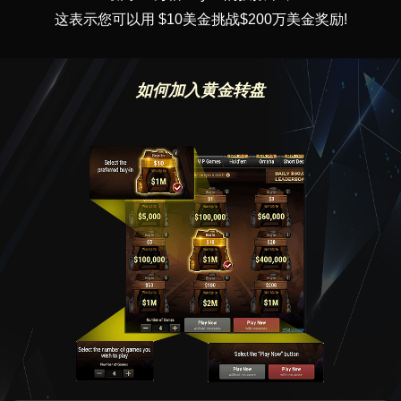
这表示您可以用 $10美金挑战$200万美金奖励!
如何加入黄金转盘