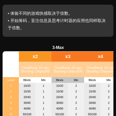
• 体验不同的游戏快感取决于倍数。
• 开始筹码，盲注信息及思考计时器的应用也同样取决
于倍数。
3-Max
x2
x3
x4
TimeBank 10 sec
TimeBank 10 sec
TimeBank 10 sec
Starting Chips300
Starting Chips300
Starting Chips500
Level
Blinds
Min
Blinds
Min
Blinds
Min
1
10/20
1
10/20
2
10/20
2
2
15/30
1
15/30
2
15/30
2
3
20/40
1
20/40
2
20/40
2
4
30/60
1
30/60
2
30/60
2
5
40/80
1
40/80
2
40/80
2
6
50/100
1
50/100
2
50/100
2