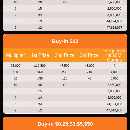
10
x8
x2
2,450,000
5
x5
2,800,000
4
x4
3,000,000
3
x3
44,124,002
2
x2
47,613,997
Buy-in $20
Frequency
Multiplier
1st Prize
2nd Prize
3rd Prize
of 10M
Games
25,000
x12,500
x7,500
x5,000
4
100
x60
x30
x10
4,000
50
x30
x15
x5
8,000
10
x8
x2
2,450,000
5
x5
2,800,000
4
x4
3,000,000
3
x3
44,124,008
2
x2
47,613,988
Buy-in $0.25,$3,$5,$50