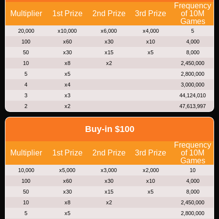
Frequency
Multiplier
1st Prize
2nd Prize
3rd Prize
of 10M
Games
20,000
x10,000
x6,000
x4,000
5
100
x60
x30
x10
4,000
50
x30
x15
x5
8,000
10
x8
x2
2,450,000
5
x5
2,800,000
4
x4
3,000,000
3
x3
44,124,010
2
x2
47,613,997
Buy-in $100
Frequency
Multiplier
1st Prize
2nd Prize
3rd Prize
of 10M
Games
10,000
x5,000
x3,000
x2,000
10
100
x60
x30
x10
4,000
50
x30
x15
x5
8,000
10
x8
x2
2,450,000
5
x5
2,800,000