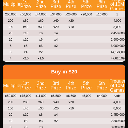
1st
2nd
3rd
4th
5th
6th
Multiplier
of 10M
Prize
Prize
Prize
Prize
Prize
Prize
Games
200,000
x60,000
x44,000
x34,000
x26,000
x20,000
x16,000
1
200
x80
x60
x40
x20
4,000
100
x40
x30
x20
x10
8,000
20
x10
x6
x4
2,450,000
10
x10
x6
x4
2,800,000
8
x5
x3
x2
3,000,000
6
x4
x2
44,124,002
4
x2.5
x1.5
47,613,997
Buy-in $20
Frequen
1st
2nd
3rd
4th
5th
6th
Multiplier
of 10M
Prize
Prize
Prize
Prize
Prize
Prize
Games
x50,000
x15,000
x11,000
x8,500
x6,500
x5,000
x4,000
4/td>
200
x80
x60
x40
x20
4,000
100
x40
x30
x20
x10
8,000
20
x10
x6
x4
2,450,000
10
x5
x3
x2
2,800,000
8
x5
x3
3,000,000