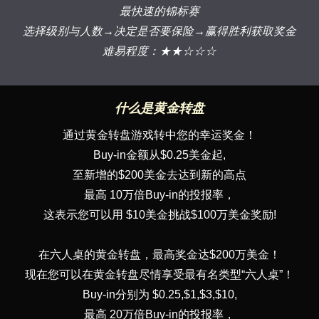
最快速的锦标赛
选择级别与人数→决定是否要保险→赢得胜利获取奖金
难易程度：★★☆☆☆
什么是黄金转盘
通过黄金转盘游戏转中您的幸运奖金！
Buy-in金额从$0.25美金起,
至新增的$200美金去达到新的高点
最高 10万倍Buy-in的投报率，
这表示您可以用 $10美金挑战$100万美金奖励!
在六人桌的黄金转盘，最高奖金达$200万美金！
现在您可以在黄金转盘尽情享受最有名类型“六人桌”！
Buy-in分别为 $0.25,$1,$3,$10,
最高 20万倍Buy-in的投报率，