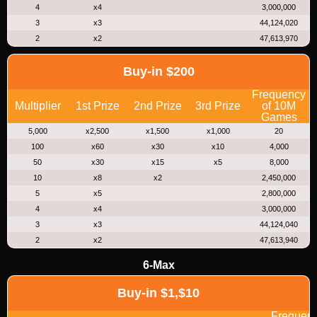
4
x4
3,000,000
3
x3
44,124,020
2
x2
47,613,970
Buy-in $200
Frequency
Multiplier
1st Prize
2nd Prize
3rd Prize
of 10M
Games
5,000
x2,500
x1,500
x1,000
20
100
x60
x30
x10
4,000
50
x30
x15
x5
8,000
10
x8
x2
2,450,000
5
x5
2,800,000
4
x4
3,000,000
3
x3
44,124,040
2
x2
47,613,940
6-Max
Buy-in $1,$10
Frequen