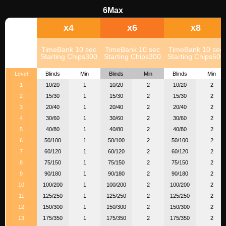
6Max
x4
x6
x8
TimeBank 10 sec
TimeBank 10 sec
TimeBank 10 sec
Starting Chips300
Starting Chips300
Starting Chips500
Level
Blinds
Min
Blinds
Min
Blinds
Min
1
10/20
1
10/20
2
10/20
2
2
15/30
1
15/30
2
15/30
2
3
20/40
1
20/40
2
20/40
2
4
30/60
1
30/60
2
30/60
2
5
40/80
1
40/80
2
40/80
2
6
50/100
1
50/100
2
50/100
2
7
60/120
1
60/120
2
60/120
2
8
75/150
1
75/150
2
75/150
2
9
90/180
1
90/180
2
90/180
2
10
100/200
1
100/200
2
100/200
2
11
125/250
1
125/250
2
125/250
2
12
150/300
1
150/300
2
150/300
2
13
175/350
1
175/350
2
175/350
2