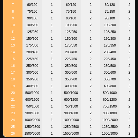
7
60/120
1
60/120
2
60/120
2
8
75/150
1
75/150
2
75/150
2
9
90/180
1
90/180
2
90/180
2
10
100/200
1
100/200
2
100/200
2
11
125/250
1
125/250
2
125/250
2
12
150/300
1
150/300
2
150/300
2
13
175/350
1
175/350
2
175/350
2
14
200/400
1
200/400
2
200/400
2
15
225/450
1
225/450
2
225/450
2
16
250/500
1
250/500
2
250/500
2
17
300/600
1
300/600
2
300/600
2
18
350/700
1
350/700
2
350/700
2
19
400/800
1
400/800
2
400/800
2
20
500/1000
1
500/1000
2
500/1000
2
21
600/1200
1
600/1200
2
600/1200
2
22
750/1500
1
750/1500
2
750/1500
2
23
900/1800
1
900/1800
2
900/1800
2
24
1000/2000
1
1000/2000
2
1000/2000
2
25
1250/2500
1
1250/2500
2
1250/2500
2
26
1500/3000
1
1500/3000
2
1500/3000
2