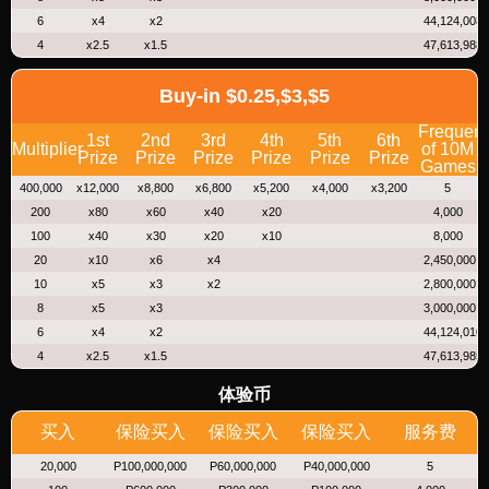
6
x4
x2
44,124,008
4
x2.5
x1.5
47,613,988
Buy-in $0.25,$3,$5
Frequen
1st
2nd
3rd
4th
5th
6th
Multiplier
of 10M
Prize
Prize
Prize
Prize
Prize
Prize
Games
400,000
x12,000
x8,800
x6,800
x5,200
x4,000
x3,200
5
200
x80
x60
x40
x20
4,000
100
x40
x30
x20
x10
8,000
20
x10
x6
x4
2,450,000
10
x5
x3
x2
2,800,000
8
x5
x3
3,000,000
6
x4
x2
44,124,010
4
x2.5
x1.5
47,613,985
体验币
买入
保险买入
保险买入
保险买入
服务费
20,000
P100,000,000
P60,000,000
P40,000,000
5