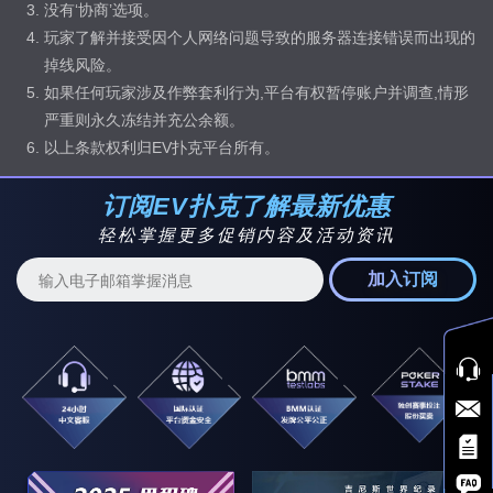
没有‘协商’选项。
玩家了解并接受因个人网络问题导致的服务器连接错误而出现的
掉线风险。
如果任何玩家涉及作弊套利行为,平台有权暂停账户并调查,情形
严重则永久冻结并充公余额。
以上条款权利归EV扑克平台所有。
订阅EV扑克了解最新优惠
轻松掌握更多促销内容及活动资讯
加入订阅