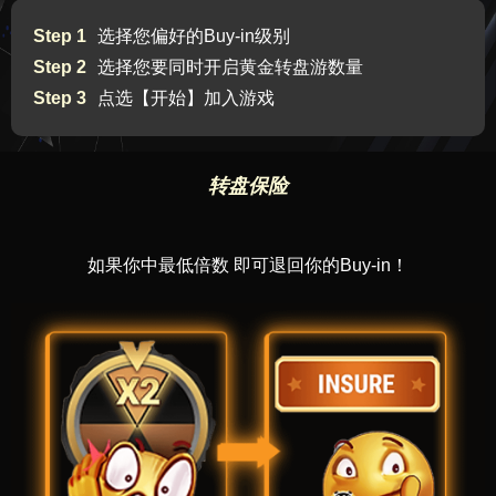
Step 1
选择您偏好的Buy-in级别
Step 2
选择您要同时开启黄金转盘游数量
Step 3
点选【开始】加入游戏
转盘保险
如果你中最低倍数 即可退回你的Buy-in！